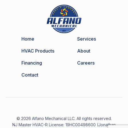
Home
Services
HVAC Products
About
Financing
Careers
Contact
© 2026 Alfano Mechanical LLC. All rights reserved.
NJ Master HVAC-R License: 19HC00498600 (Jonathan