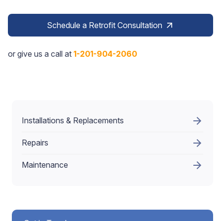
Schedule a Retrofit Consultation
arrow_outward
or give us a call at
1-201-904-2060
arrow_forward
Installations & Replacements
arrow_forward
Repairs
arrow_forward
Maintenance