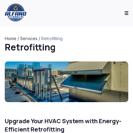
Home
/
Services
/
Retrofitting
Retrofitting
Upgrade Your HVAC System with Energy-
Efficient Retrofitting