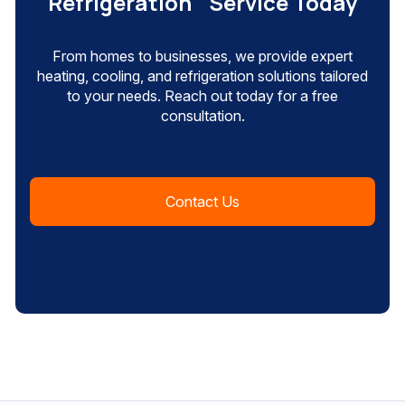
Refrigeration Service Today
From homes to businesses, we provide expert
heating, cooling, and refrigeration solutions tailored
to your needs. Reach out today for a free
consultation.
Contact Us