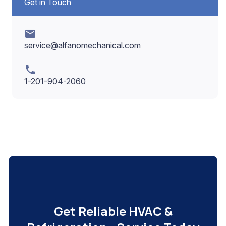
Get in Touch
mail
service@alfanomechanical.com
phone
1-201-904-2060
Get Reliable HVAC &