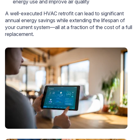
energy use and improve air quality
A well-executed HVAC retrofit can lead to significant
annual energy savings while extending the lifespan of
your current system—all at a fraction of the cost of a full
replacement.