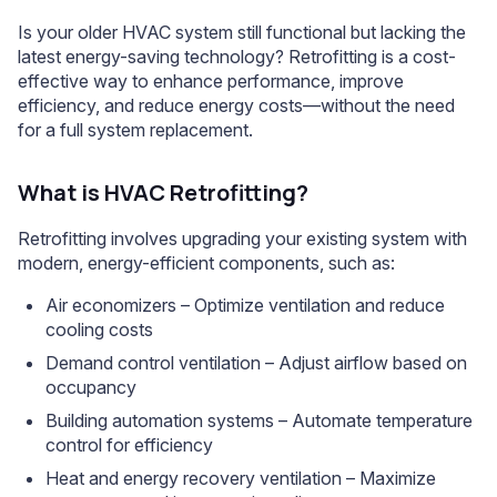
Is your older HVAC system still functional but lacking the
latest energy-saving technology? Retrofitting is a cost-
effective way to enhance performance, improve
efficiency, and reduce energy costs—without the need
for a full system replacement.
What is HVAC Retrofitting?
Retrofitting involves upgrading your existing system with
modern, energy-efficient components, such as:
Air economizers – Optimize ventilation and reduce
cooling costs
Demand control ventilation – Adjust airflow based on
occupancy
Building automation systems – Automate temperature
control for efficiency
Heat and energy recovery ventilation – Maximize