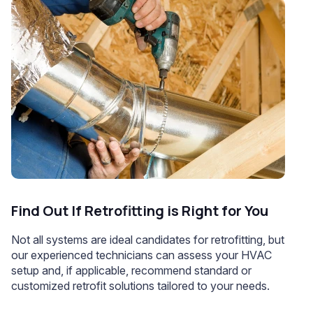
Find Out If Retrofitting is Right for You
Not all systems are ideal candidates for retrofitting, but
our experienced technicians can assess your HVAC
setup and, if applicable, recommend standard or
customized retrofit solutions tailored to your needs.