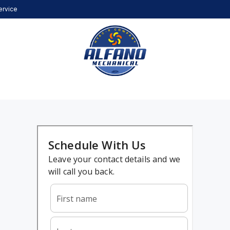
ervice