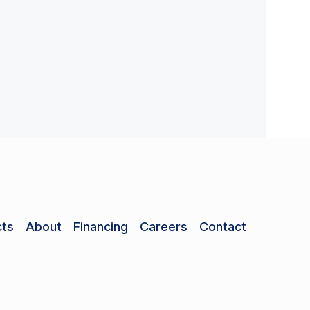
ts
About
Financing
Careers
Contact