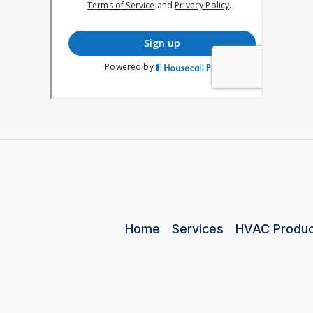
Home
Services
HVAC Produc